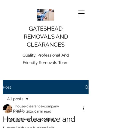
GATESHEAD
REMOVALS AND
CLEARANCES
Quality. Professional And
Friendly Removals Team
Post
All posts
house-clearance-company
All posts
Nov 6, 2024
0 min read
House clearance and
man and van burnopfield,