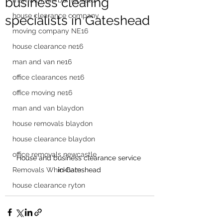
business clearing
man with van burnopfield
house clearance company
specialists in Gateshead
moving company NE16
house clearance ne16
man and van ne16
office clearances ne16
office moving ne16
man and van blaydon
house removals blaydon
house clearance blaydon
office removals newcastle
House and business clearance service 
in Gateshead
Removals Whickham
house clearance ryton