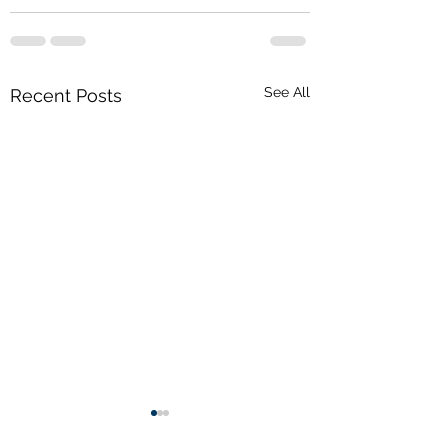
See All
Recent Posts