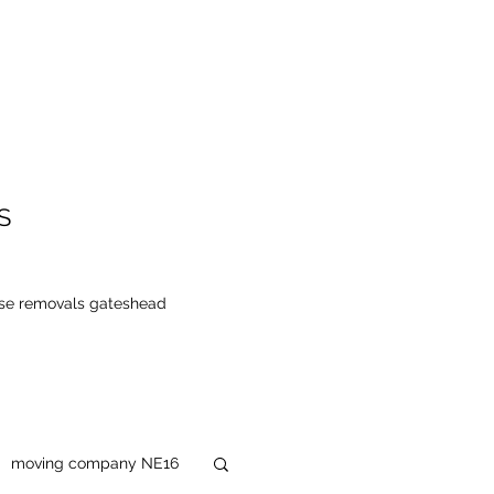
S
se removals gateshead
moving company NE16