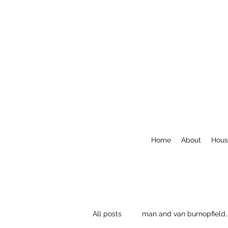
Home
About
Hous
All posts
man and van burnopfield,