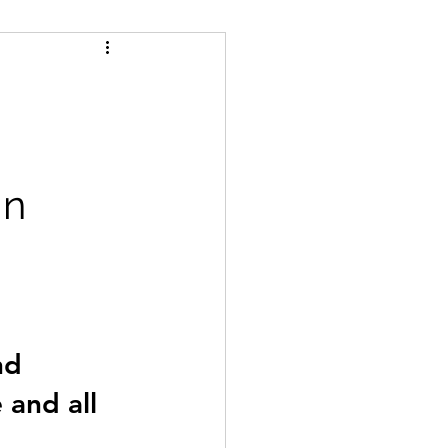
man and van blaydon
s Whickham
n 
nd 
and all 