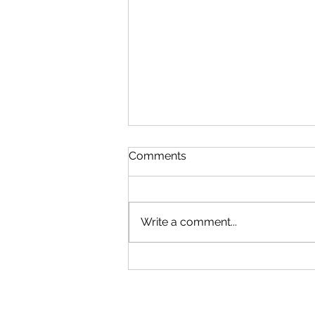
Comments
Write a comment...
House clearance and
business clearing
specialists in Gateshead