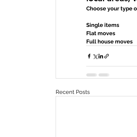
Choose your type o
Single items
Flat moves
Full house moves
Recent Posts