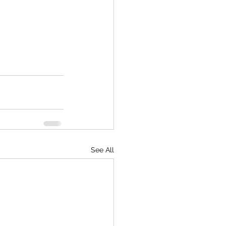
See All