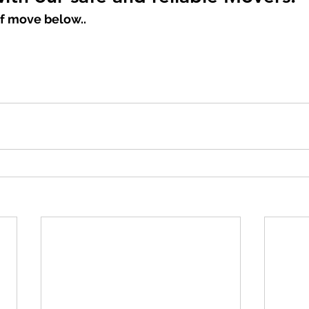
f move below..