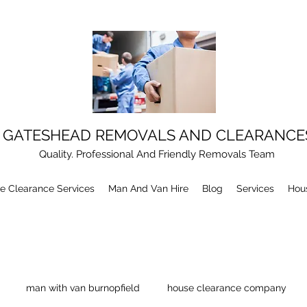
GATESHEAD REMOVALS AND CLEARANCE
Quality. Professional And Friendly Removals Team
e Clearance Services
Man And Van Hire
Blog
Services
Hou
man with van burnopfield
house clearance company