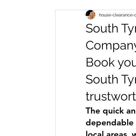
house-clearance
house clearance ne16
man a
South Ty
house removals blaydon
hou
Compan
Book you
house clearance ryton
South Ty
trustwort
The quick an
dependable r
local areas, 