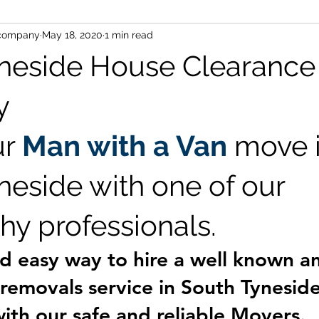
-company
May 18, 2020
1 min read
nd van ne16
office clearances ne16
office moving ne16
neside House Clearance
se clearance blaydon
office removals newcastle
Removal
y
r 
Man with a Van
 move i
neside with one of our 
hy professionals.
d easy way to hire a well known a
emovals service in South Tyneside 
with our 
safe
 and 
reliable
 Movers.